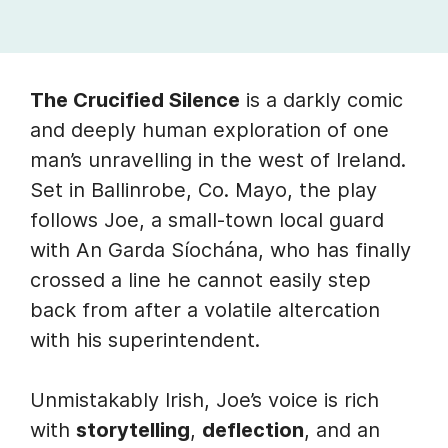
The Crucified Silence
is a darkly comic
and deeply human exploration of one
man’s unravelling in the west of Ireland.
Set in Ballinrobe, Co. Mayo, the play
follows Joe, a small-town local guard
with An Garda Síochána, who has finally
crossed a line he cannot easily step
back from after a volatile altercation
with his superintendent.
Unmistakably Irish, Joe’s voice is rich
with
storytelling
,
deflection
, and an