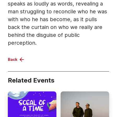
speaks as loudly as words, revealing a
man struggling to reconcile who he was
with who he has become, as it pulls
back the curtain on who we really are
behind the disguise of public
perception.
Back
Related Events