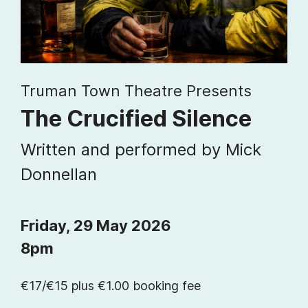
Truman Town Theatre Presents
The Crucified Silence
Written and performed by Mick
Donnellan
Friday, 29 May 2026
8pm
€17/€15 plus €1.00 booking fee