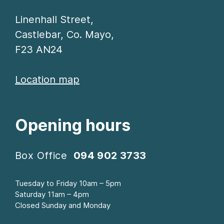
Linenhall Street,
Castlebar, Co. Mayo,
F23 AN24
Location map
Opening hours
Box Office
094 902 3733
Tuesday to Friday 10am – 5pm
Saturday 11am – 4pm
Closed Sunday and Monday