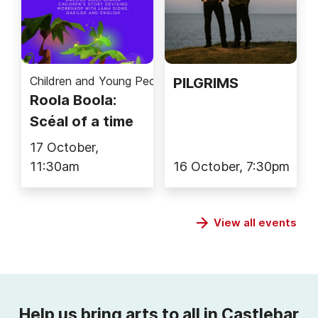
Children and Young People
PILGRIMS
Roola Boola:
Scéal of a time
17 October,
11:30am
16 October, 7:30pm
View all events
Help us bring arts to all in Castlebar