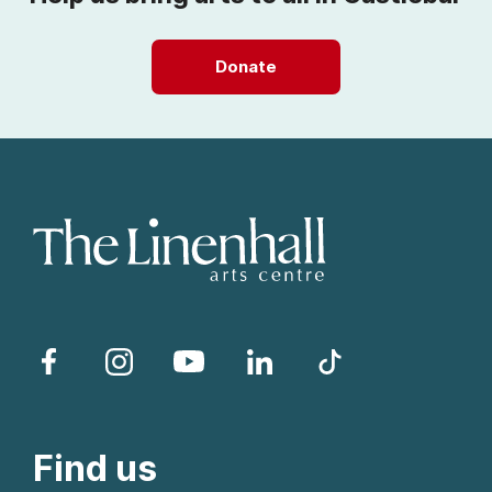
Donate
Facebook
Instagram
YouTube
LinkedIn
TikTok
Find us