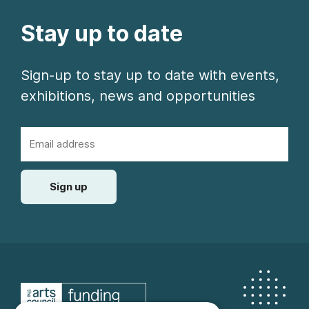
Stay up to date
Sign-up to stay up to date with events,
exhibitions, news and opportunities
Email Address
Sign up