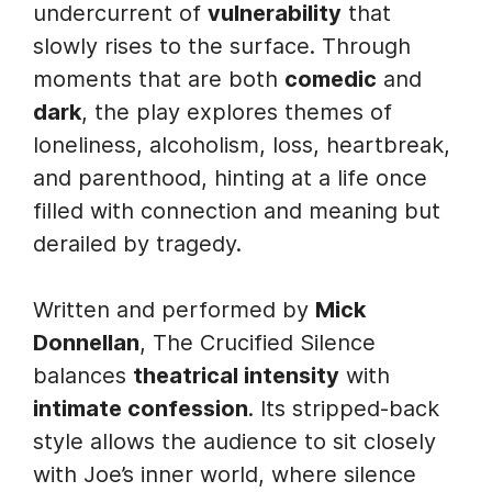
undercurrent of
vulnerability
that
slowly rises to the surface. Through
moments that are both
comedic
and
dark
, the play explores themes of
loneliness, alcoholism, loss, heartbreak,
and parenthood, hinting at a life once
filled with connection and meaning but
derailed by tragedy.
Written and performed by
Mick
Donnellan
, The Crucified Silence
balances
theatrical intensity
with
intimate confession
. Its stripped-back
style allows the audience to sit closely
with Joe’s inner world, where silence