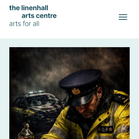
Skip to main content